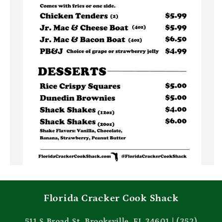
Florida Cracker Cook Shack
511 S Broad St, Brooksville, FL 34601 | (352)