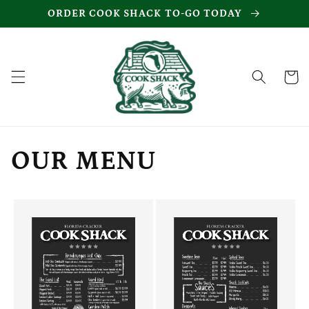
Skip to
ORDER COOK SHACK TO-GO TODAY
content
Cart
OUR MENU